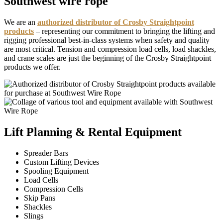
Southwest wire rope
We are an
authorized distributor of Crosby Straightpoint
products
– representing our commitment to bringing the lifting and
rigging professional best-in-class systems when safety and quality
are most critical. Tension and compression load cells, load shackles,
and crane scales are just the beginning of the Crosby Straightpoint
products we offer.
Lift Planning & Rental Equipment
Spreader Bars
Custom Lifting Devices
Spooling Equipment
Load Cells
Compression Cells
Skip Pans
Shackles
Slings