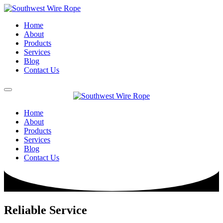
Home
About
Products
Services
Blog
Contact Us
Home
About
Products
Services
Blog
Contact Us
Reliable Service