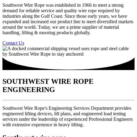
Southwest Wire Rope was established in 1966 to meet a strong
demand for reliable service and quality wire rope required by
industries along the Gulf Coast. Since those early years, we have
expanded and increased our product line to meet diversified markets
around the world. Today, we are a prime supplier of material
handling, lifting & mooring products globally.
Contact Us
SOUTHWEST WIRE ROPE
ENGINEERING​
Southwest Wire Rope's Engineering Services Department provides
engineered lifting devices, lift plans, and engineered load testing
services under the leadership of experienced Professional Engineers
with extensive experience in heavy lifting.