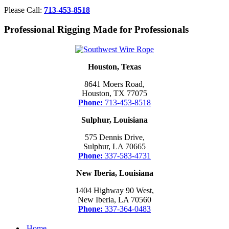
Please Call:
713-453-8518
Professional Rigging Made for Professionals
Houston, Texas
8641 Moers Road,
Houston, TX 77075
Phone:
713-453-8518
Sulphur, Louisiana
575 Dennis Drive,
Sulphur, LA 70665
Phone:
337-583-4731
New Iberia, Louisiana
1404 Highway 90 West,
New Iberia, LA 70560
Phone:
337-364-0483
Home