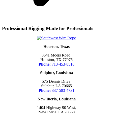
Professional Rigging Made for Professionals
Houston, Texas
8641 Moers Road,
Houston, TX 77075
Phone:
713-453-8518
Sulphur, Louisiana
575 Dennis Drive,
Sulphur, LA 70665
Phone:
337-583-4731
New Iberia, Louisiana
1404 Highway 90 West,
New Iberia, LA 70560