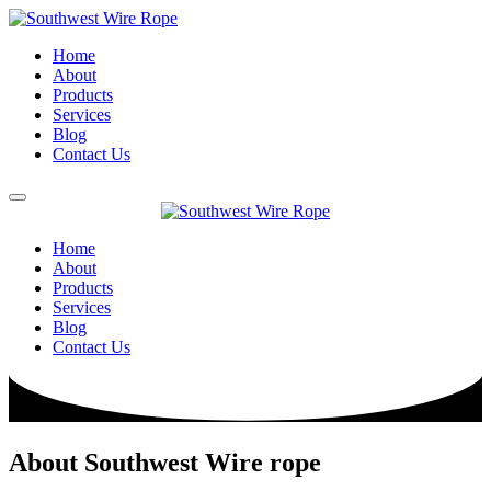
Home
About
Products
Services
Blog
Contact Us
Home
About
Products
Services
Blog
Contact Us
About Southwest Wire rope