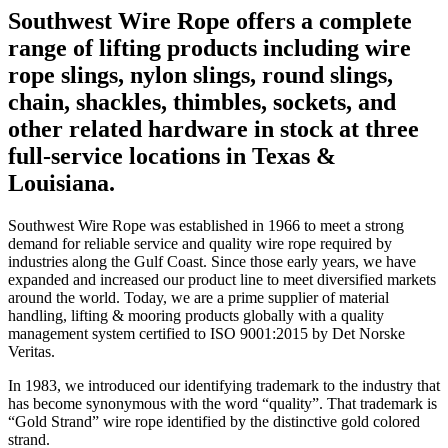
Southwest Wire Rope offers a complete
range of lifting products including wire
rope slings, nylon slings, round slings,
chain, shackles, thimbles, sockets, and
other related hardware in stock at three
full-service locations in Texas &
Louisiana.
Southwest Wire Rope was established in 1966 to meet a strong
demand for reliable service and quality wire rope required by
industries along the Gulf Coast. Since those early years, we have
expanded and increased our product line to meet diversified markets
around the world. Today, we are a prime supplier of material
handling, lifting & mooring products globally with a quality
management system certified to ISO 9001:2015 by Det Norske
Veritas.
In 1983, we introduced our identifying trademark to the industry that
has become synonymous with the word “quality”. That trademark is
“Gold Strand” wire rope identified by the distinctive gold colored
strand.