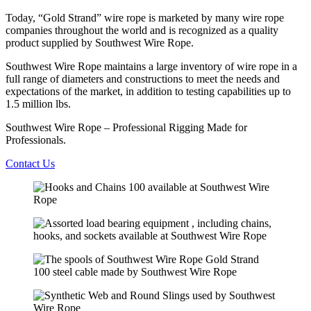
Today, “Gold Strand” wire rope is marketed by many wire rope
companies throughout the world and is recognized as a quality
product supplied by Southwest Wire Rope.
Southwest Wire Rope maintains a large inventory of wire rope in a
full range of diameters and constructions to meet the needs and
expectations of the market, in addition to testing capabilities up to
1.5 million lbs.
Southwest Wire Rope – Professional Rigging Made for
Professionals.
Contact Us