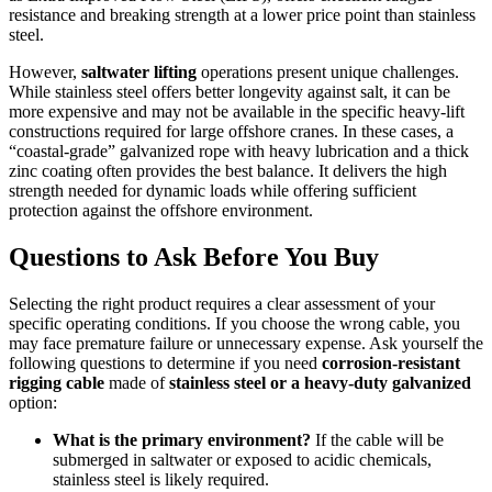
resistance and breaking strength at a lower price point than stainless
steel.
However,
saltwater lifting
operations present unique challenges.
While stainless steel offers better longevity against salt, it can be
more expensive and may not be available in the specific heavy-lift
constructions required for large offshore cranes. In these cases, a
“coastal-grade” galvanized rope with heavy lubrication and a thick
zinc coating often provides the best balance. It delivers the high
strength needed for dynamic loads while offering sufficient
protection against the offshore environment.
Questions to Ask Before You Buy
Selecting the right product requires a clear assessment of your
specific operating conditions. If you choose the wrong cable, you
may face premature failure or unnecessary expense. Ask yourself the
following questions to determine if you need
corrosion-resistant
rigging cable
made of
stainless steel or a heavy-duty galvanized
option:
What is the primary environment?
If the cable will be
submerged in saltwater or exposed to acidic chemicals,
stainless steel is likely required.