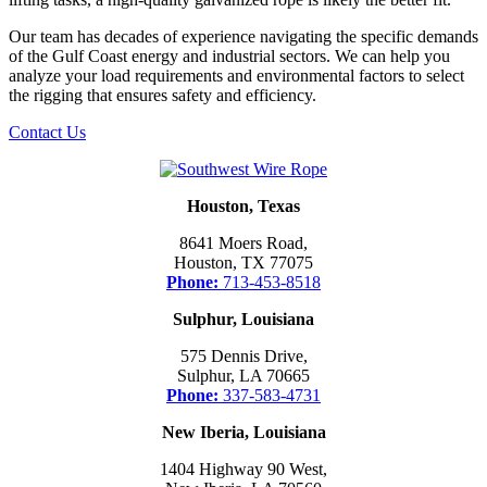
Our team has decades of experience navigating the specific demands
of the Gulf Coast energy and industrial sectors. We can help you
analyze your load requirements and environmental factors to select
the rigging that ensures safety and efficiency.
Contact Us
Houston, Texas
8641 Moers Road,
Houston, TX 77075
Phone:
713-453-8518
Sulphur, Louisiana
575 Dennis Drive,
Sulphur, LA 70665
Phone:
337-583-4731
New Iberia, Louisiana
1404 Highway 90 West,