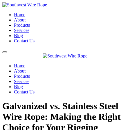
Home
About
Products
Services
Blog
Contact Us
Home
About
Products
Services
Blog
Contact Us
Galvanized vs. Stainless Steel
Wire Rope: Making the Right
Choice for Your Rigging