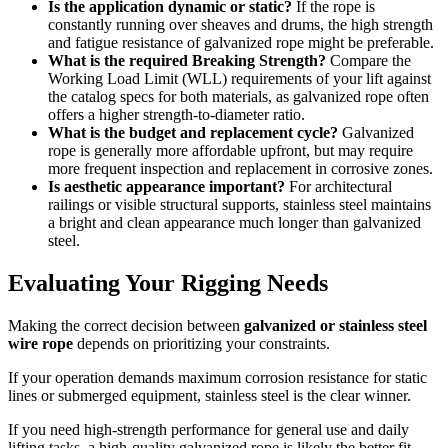
Is the application dynamic or static?
If the rope is
constantly running over sheaves and drums, the high strength
and fatigue resistance of galvanized rope might be preferable.
What is the required Breaking Strength?
Compare the
Working Load Limit (WLL) requirements of your lift against
the catalog specs for both materials, as galvanized rope often
offers a higher strength-to-diameter ratio.
What is the budget and replacement cycle?
Galvanized
rope is generally more affordable upfront, but may require
more frequent inspection and replacement in corrosive zones.
Is aesthetic appearance important?
For architectural
railings or visible structural supports, stainless steel maintains
a bright and clean appearance much longer than galvanized
steel.
Evaluating Your Rigging Needs
Making the correct decision between
galvanized or stainless steel
wire rope
depends on prioritizing your constraints.
If your operation demands maximum corrosion resistance for static
lines or submerged equipment, stainless steel is the clear winner.
If you need high-strength performance for general use and daily
lifting tasks, a high-quality galvanized rope is likely the better fit.