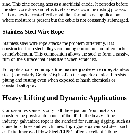
zinc. This zinc coating acts as a sacrificial anode. It corrodes before
the steel core does and effectively slows down the rusting process.
This makes it a cost-effective solution for industrial applications
where moisture is present but the cable is not constantly submerged.
Stainless Steel Wire Rope
Stainless steel wire rope attacks the problem differently. It is
constructed from steel alloys containing chromium and often nickel
or molybdenum. This composition allows the steel to form a passive
film on the surface that heals itself when scratched.
For applications requiring a true
marine-grade wire rope
, stainless
steel (particularly Grade 316) is often the superior choice. It resists
pitting and rusting even when exposed to harsh chemicals or
constant salt spray.
Heavy Lifting and Dynamic Applications
Corrosion resistance is only half the equation. You must also
consider the physical demands of the lift. In the heavy lifting
industry, galvanized rope is the standard for running rigging, such as
crane hoist lines and winch lines. High-grade galvanized steel, such
as Extra Improved Plow Steel (EIPS), offers excellent fatigue