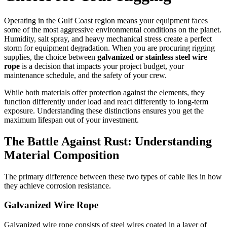
Operating in the Gulf Coast region means your equipment faces
some of the most aggressive environmental conditions on the planet.
Humidity, salt spray, and heavy mechanical stress create a perfect
storm for equipment degradation. When you are procuring rigging
supplies, the choice between
galvanized or stainless steel wire
rope
is a decision that impacts your project budget, your
maintenance schedule, and the safety of your crew.
While both materials offer protection against the elements, they
function differently under load and react differently to long-term
exposure. Understanding these distinctions ensures you get the
maximum lifespan out of your investment.
The Battle Against Rust: Understanding
Material Composition
The primary difference between these two types of cable lies in how
they achieve corrosion resistance.
Galvanized Wire Rope
Galvanized wire rope consists of steel wires coated in a layer of