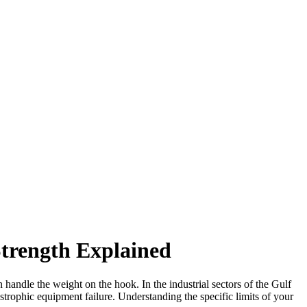
trength Explained
n handle the weight on the hook. In the industrial sectors of the Gulf
strophic equipment failure. Understanding the specific limits of your