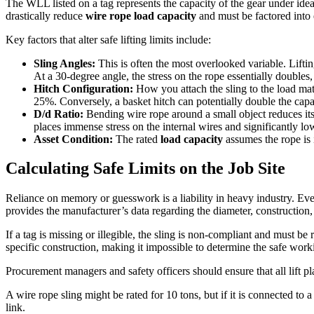
The WLL listed on a tag represents the capacity of the gear under idea
drastically reduce
wire rope load capacity
and must be factored into e
Key factors that alter safe lifting limits include:
Sling Angles:
This is often the most overlooked variable. Liftin
At a 30-degree angle, the stress on the rope essentially doubles
Hitch Configuration:
How you attach the sling to the load matt
25%. Conversely, a basket hitch can potentially double the capaci
D/d Ratio:
Bending wire rope around a small object reduces its 
places immense stress on the internal wires and significantly lo
Asset Condition:
The rated
load capacity
assumes the rope is 
Calculating Safe Limits on the Job Site
Reliance on memory or guesswork is a liability in heavy industry. Every
provides the manufacturer’s data regarding the diameter, construction, a
If a tag is missing or illegible, the sling is non-compliant and must b
specific construction, making it impossible to determine the safe worki
Procurement managers and safety officers should ensure that all lift p
A wire rope sling might be rated for 10 tons, but if it is connected to a
link.