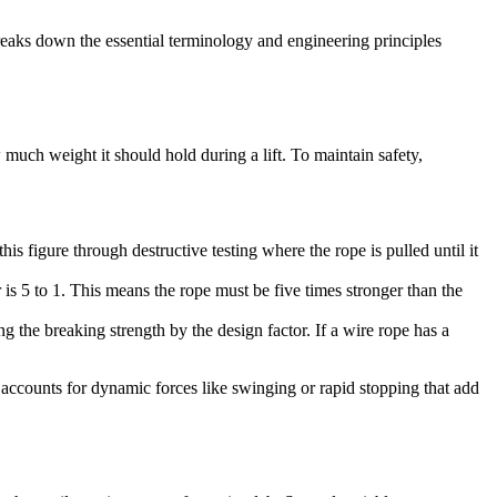
breaks down the essential terminology and engineering principles
ch weight it should hold during a lift. To maintain safety,
s figure through destructive testing where the rope is pulled until it
r is 5 to 1. This means the rope must be five times stronger than the
ng the breaking strength by the design factor. If a wire rope has a
d accounts for dynamic forces like swinging or rapid stopping that add