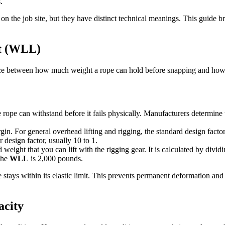
.
 on the job site, but they have distinct technical meanings. This guide 
it (WLL)
ce between how much weight a rope can hold before snapping and how mu
ope can withstand before it fails physically. Manufacturers determine thi
rgin. For general overhead lifting and rigging, the standard design facto
r design factor, usually 10 to 1.
eight that you can lift with the rigging gear. It is calculated by dividi
the
WLL
is 2,000 pounds.
e stays within its elastic limit. This prevents permanent deformation an
acity