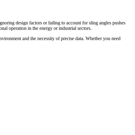
oring design factors or failing to account for sling angles pushes
onal operation in the energy or industrial sectors.
nvironment and the necessity of precise data. Whether you need