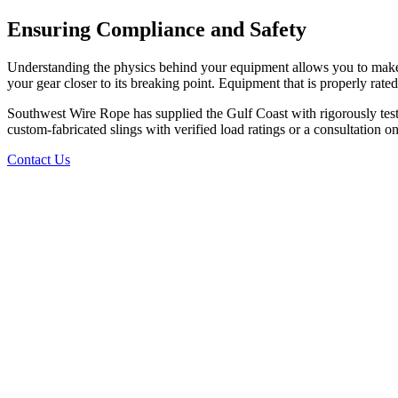
Ensuring Compliance and Safety
Understanding the physics behind your equipment allows you to make in
your gear closer to its breaking point. Equipment that is properly rated
Southwest Wire Rope has supplied the Gulf Coast with rigorously tes
custom-fabricated slings with verified load ratings or a consultation o
Contact Us