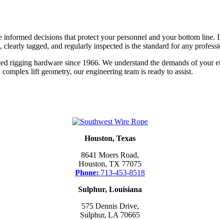
formed decisions that protect your personnel and your bottom line. Ign
, clearly tagged, and regularly inspected is the standard for any professi
ted rigging hardware since 1966. We understand the demands of your e
n complex lift geometry, our engineering team is ready to assist.
Houston, Texas
8641 Moers Road,
Houston, TX 77075
Phone:
713-453-8518
Sulphur, Louisiana
575 Dennis Drive,
Sulphur, LA 70665