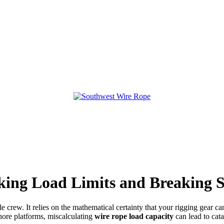
ing Load Limits and Breaking S
e crew. It relies on the mathematical certainty that your rigging gear ca
ore platforms, miscalculating
wire rope load capacity
can lead to cata