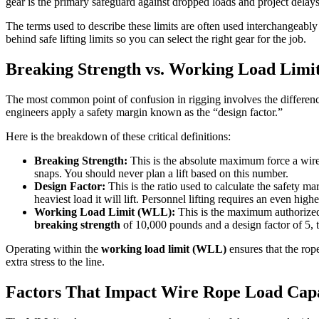
gear is the primary safeguard against dropped loads and project delays
The terms used to describe these limits are often used interchangeably
behind safe lifting limits so you can select the right gear for the job.
Breaking Strength vs. Working Load Lim
The most common point of confusion in rigging involves the differen
engineers apply a safety margin known as the “design factor.”
Here is the breakdown of these critical definitions:
Breaking Strength:
This is the absolute maximum force a wire r
snaps. You should never plan a lift based on this number.
Design Factor:
This is the ratio used to calculate the safety ma
heaviest load it will lift. Personnel lifting requires an even highe
Working Load Limit (WLL):
This is the maximum authorized w
breaking strength
of 10,000 pounds and a design factor of 5, 
Operating within the
working load limit (WLL)
ensures that the rop
extra stress to the line.
Factors That Impact Wire Rope Load Cap