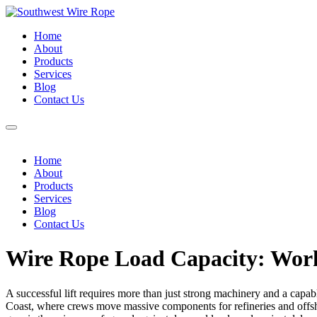
Home
About
Products
Services
Blog
Contact Us
Home
About
Products
Services
Blog
Contact Us
Wire Rope Load Capacity: Work
A successful lift requires more than just strong machinery and a capabl
Coast, where crews move massive components for refineries and offsh