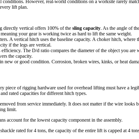
l conditions. However, real-world conditions on a worksite rarely match 
very lift plan.
g directly vertical offers 100% of the
sling capacity
. As the angle of th
, meaning your gear is working twice as hard to lift the same weight.
ers. A vertical hitch uses the baseline capacity. A choker hitch, where 
ty if the legs are vertical.
efficiency. The D/d ratio compares the diameter of the object you are w
wers the capacity.
in new or good condition. Corrosion, broken wires, kinks, or heat dam
 piece of rigging hardware used for overhead lifting must have a legible
nd rated capacities for different hitch types.
e removed from service immediately. It does not matter if the wire looks 
ng limit.
lans account for the lowest capacity component in the assembly.
 shackle rated for 4 tons, the capacity of the entire lift is capped at 4 t