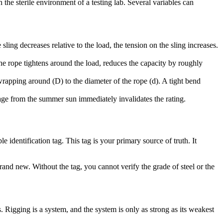
the sterile environment of a testing lab. Several variables can
e sling decreases relative to the load, the tension on the sling increases.
the rope tightens around the load, reduces the capacity by roughly
rapping around (D) to the diameter of the rope (d). A tight bend
age from the summer sun immediately invalidates the rating.
 identification tag. This tag is your primary source of truth. It
brand new. Without the tag, you cannot verify the grade of steel or the
ons. Rigging is a system, and the system is only as strong as its weakest