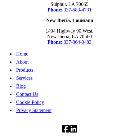
Sulphur, LA 70665
Phone:
337-583-4731
New Iberia, Louisiana
1404 Highway 90 West,
New Iberia, LA 70560
Phone:
337-364-0483
Home
About
Products
Services
Blog
Contact Us
Cookie Policy
Privacy Statement