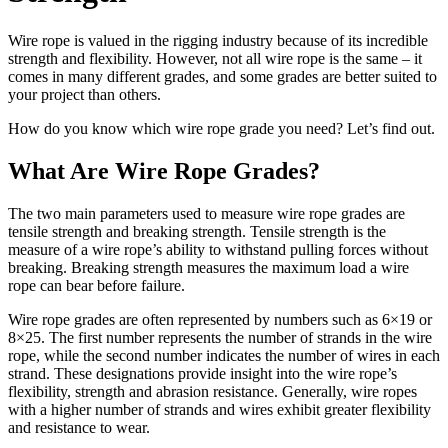
Wire rope is valued in the rigging industry because of its incredible
strength and flexibility. However, not all wire rope is the same – it
comes in many different grades, and some grades are better suited to
your project than others.
How do you know which wire rope grade you need? Let’s find out.
What Are Wire Rope Grades?
The two main parameters used to measure wire rope grades are
tensile strength and breaking strength. Tensile strength is the
measure of a wire rope’s ability to withstand pulling forces without
breaking. Breaking strength measures the maximum load a wire
rope can bear before failure.
Wire rope grades are often represented by numbers such as 6×19 or
8×25. The first number represents the number of strands in the wire
rope, while the second number indicates the number of wires in each
strand. These designations provide insight into the wire rope’s
flexibility, strength and abrasion resistance. Generally, wire ropes
with a higher number of strands and wires exhibit greater flexibility
and resistance to wear.