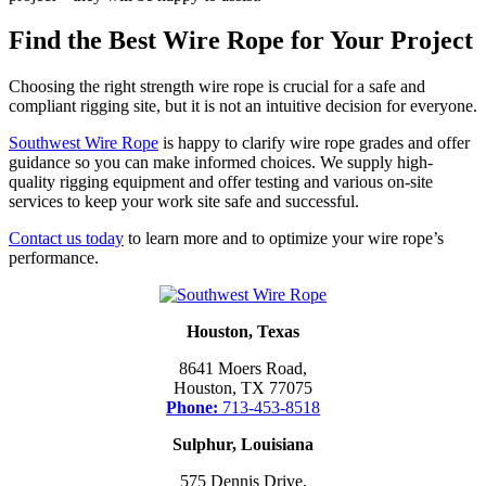
Find the Best Wire Rope for Your Project
Choosing the right strength wire rope is crucial for a safe and
compliant rigging site, but it is not an intuitive decision for everyone.
Southwest Wire Rope
is happy to clarify wire rope grades and offer
guidance so you can make informed choices. We supply high-
quality rigging equipment and offer testing and various on-site
services to keep your work site safe and successful.
Contact us today
to learn more and to optimize your wire rope’s
performance.
Houston, Texas
8641 Moers Road,
Houston, TX 77075
Phone:
713-453-8518
Sulphur, Louisiana
575 Dennis Drive,