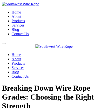
Home
About
Products
Services
Blog
Contact Us
Home
About
Products
Services
Blog
Contact Us
Breaking Down Wire Rope
Grades: Choosing the Right
Strength