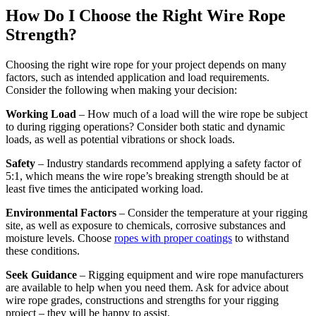
How Do I Choose the Right Wire Rope
Strength?
Choosing the right wire rope for your project depends on many
factors, such as intended application and load requirements.
Consider the following when making your decision:
Working Load
– How much of a load will the wire rope be subject
to during rigging operations? Consider both static and dynamic
loads, as well as potential vibrations or shock loads.
Safety
– Industry standards recommend applying a safety factor of
5:1, which means the wire rope’s breaking strength should be at
least five times the anticipated working load.
Environmental Factors
– Consider the temperature at your rigging
site, as well as exposure to chemicals, corrosive substances and
moisture levels. Choose
ropes with proper coatings
to withstand
these conditions.
Seek Guidance
– Rigging equipment and wire rope manufacturers
are available to help when you need them. Ask for advice about
wire rope grades, constructions and strengths for your rigging
project – they will be happy to assist.