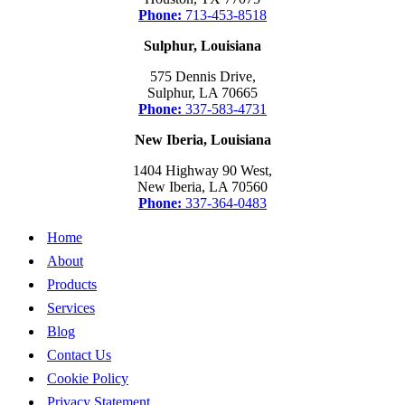
Phone:
713-453-8518
Sulphur, Louisiana
575 Dennis Drive,
Sulphur, LA 70665
Phone:
337-583-4731
New Iberia, Louisiana
1404 Highway 90 West,
New Iberia, LA 70560
Phone:
337-364-0483
Home
About
Products
Services
Blog
Contact Us
Cookie Policy
Privacy Statement