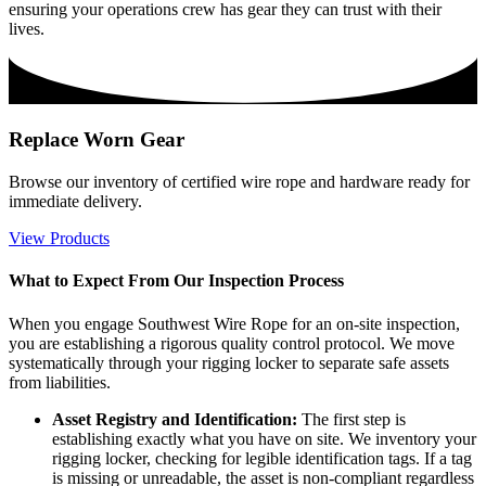
ensuring your operations crew has gear they can trust with their
lives.
Replace Worn Gear
Browse our inventory of certified wire rope and hardware ready for
immediate delivery.
View Products
What to Expect From Our Inspection Process
When you engage Southwest Wire Rope for an on-site inspection,
you are establishing a rigorous quality control protocol. We move
systematically through your rigging locker to separate safe assets
from liabilities.
Asset Registry and Identification:
The first step is
establishing exactly what you have on site. We inventory your
rigging locker, checking for legible identification tags. If a tag
is missing or unreadable, the asset is non-compliant regardless