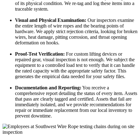
of its physical condition. We re-tag and log these items into a
traceable system.
Visual and Physical Examination:
Our inspectors examine
the entire length of wire ropes and the bearing points of
hardware. We apply strict rejection criteria, looking for broken
wires, heat damage, pitting corrosion, and throat opening
deformation on hooks.
Proof-Test Verification:
For custom lifting devices or
repaired gear, visual inspection is not enough. We subject the
equipment to a controlled load test to verify that it can handle
the rated capacity with the appropriate safety factor. This
generates the empirical data needed for your safety files.
Documentation and Reporting:
You receive a
comprehensive report detailing the status of every item. Assets
that pass are clearly tagged and certified. Assets that fail are
immediately isolated, and we provide recommendations for
repair or immediate replacement from our local inventory to
prevent downtime.