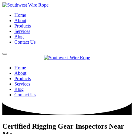
Home
About
Products
Services
Blog
Contact Us
Home
About
Products
Services
Blog
Contact Us
Certified Rigging Gear Inspectors Near