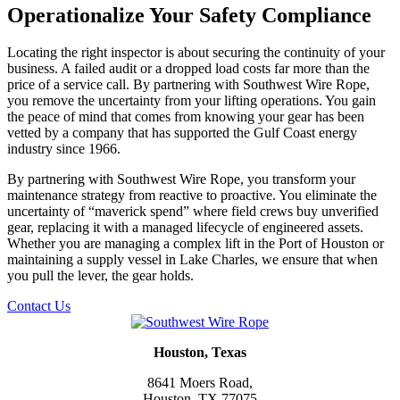
Operationalize Your Safety Compliance
Locating the right inspector is about securing the continuity of your
business. A failed audit or a dropped load costs far more than the
price of a service call. By partnering with Southwest Wire Rope,
you remove the uncertainty from your lifting operations. You gain
the peace of mind that comes from knowing your gear has been
vetted by a company that has supported the Gulf Coast energy
industry since 1966.
By partnering with Southwest Wire Rope, you transform your
maintenance strategy from reactive to proactive. You eliminate the
uncertainty of “maverick spend” where field crews buy unverified
gear, replacing it with a managed lifecycle of engineered assets.
Whether you are managing a complex lift in the Port of Houston or
maintaining a supply vessel in Lake Charles, we ensure that when
you pull the lever, the gear holds.
Contact Us
Houston, Texas
8641 Moers Road,
Houston, TX 77075