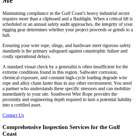
Me
Maintaining compliance in the Gulf Coast’s heavy industrial sector
requires more than a clipboard and a flashlight. When a critical lift is
scheduled or an annual safety audit approaches, the integrity of your
rigging gear determines whether your project proceeds or grinds to a
halt.
Ensuring your wire rope, slings, and hardware meet rigorous safety
standards is the primary safeguard against catastrophic failure and
costly operational delays.
A standard visual check by a generalist is often insufficient for the
extreme conditions found in this region. Saltwater corrosion,
chemical exposure, and constant high-cycle loading degrade wire
rope and alloy chain faster than in any other environment. You need
a partner who understands these specific stressors and can mobilize
immediately to your site. Southwest Wire Rope provides the
proximity and engineering depth required to turn a potential liability
into a certified asset.
Contact Us
Comprehensive Inspection Services for the Gulf
Coast