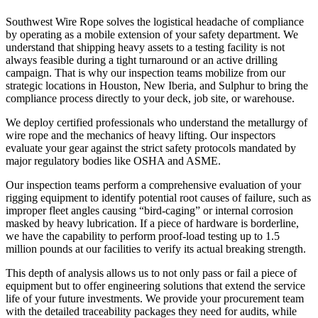
Southwest Wire Rope solves the logistical headache of compliance
by operating as a mobile extension of your safety department. We
understand that shipping heavy assets to a testing facility is not
always feasible during a tight turnaround or an active drilling
campaign. That is why our inspection teams mobilize from our
strategic locations in Houston, New Iberia, and Sulphur to bring the
compliance process directly to your deck, job site, or warehouse.
We deploy certified professionals who understand the metallurgy of
wire rope and the mechanics of heavy lifting. Our inspectors
evaluate your gear against the strict safety protocols mandated by
major regulatory bodies like OSHA and ASME.
Our inspection teams perform a comprehensive evaluation of your
rigging equipment to identify potential root causes of failure, such as
improper fleet angles causing “bird-caging” or internal corrosion
masked by heavy lubrication. If a piece of hardware is borderline,
we have the capability to perform proof-load testing up to 1.5
million pounds at our facilities to verify its actual breaking strength.
This depth of analysis allows us to not only pass or fail a piece of
equipment but to offer engineering solutions that extend the service
life of your future investments. We provide your procurement team
with the detailed traceability packages they need for audits, while