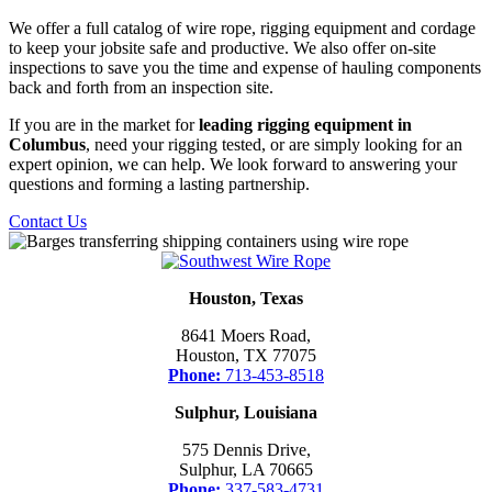
We offer a full catalog of wire rope, rigging equipment and cordage
to keep your jobsite safe and productive. We also offer on-site
inspections to save you the time and expense of hauling components
back and forth from an inspection site.
If you are in the market for
leading rigging equipment in
Columbus
, need your rigging tested, or are simply looking for an
expert opinion, we can help. We look forward to answering your
questions and forming a lasting partnership.
Contact Us
Houston, Texas
8641 Moers Road,
Houston, TX 77075
Phone:
713-453-8518
Sulphur, Louisiana
575 Dennis Drive,
Sulphur, LA 70665
Phone:
337-583-4731