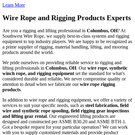
Learn More
Wire Rope and Rigging Products Experts
Are you a rigging and lifting professional in
Columbus
, OH
? At
Southwest Wire Rope, we supply best-in-class systems and rigging
equipment to top industry players. We are happy to be recognized as
a prime supplier of rigging, material handling, lifting, and mooring
products around the world.
We pride ourselves on providing reliable service to rigging and
lifting professionals in
Columbus
, OH
. Our
wire rope, synthetic
winch rope, and rigging equipment
set the standard for what’s
considered durable and reliable
.
We never compromise quality or
attention to detail when we fabricate our
wire rope rigging
products
.
In addition to wire rope and rigging equipment, we offer a variety of
services to suit your specific needs, such as
steel fabrication, field
wire and synthetic rope spooling, field rigging gear inspections
and lifting gear rental
. Our engineered lifting products are
designed and constructed per ASME B30.20 and ASME BTH-1.
Got a bespoke request for your particular operation? We can work
with you to supply customized materials and provide product