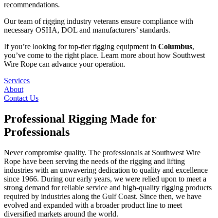
recommendations.
Our team of rigging industry veterans ensure compliance with
necessary OSHA, DOL and manufacturers’ standards.
If you’re looking for top-tier rigging equipment in
Columbus
,
you’ve come to the right place. Learn more about how Southwest
Wire Rope can advance your operation.
Services
About
Contact Us
Professional Rigging Made for
Professionals
Never compromise quality. The professionals at Southwest Wire
Rope have been serving the needs of the rigging and lifting
industries with an unwavering dedication to quality and excellence
since 1966. During our early years, we were relied upon to meet a
strong demand for reliable service and high-quality rigging products
required by industries along the Gulf Coast. Since then, we have
evolved and expanded with a broader product line to meet
diversified markets around the world.