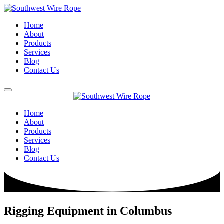
Home
About
Products
Services
Blog
Contact Us
Home
About
Products
Services
Blog
Contact Us
Rigging Equipment in Columbus