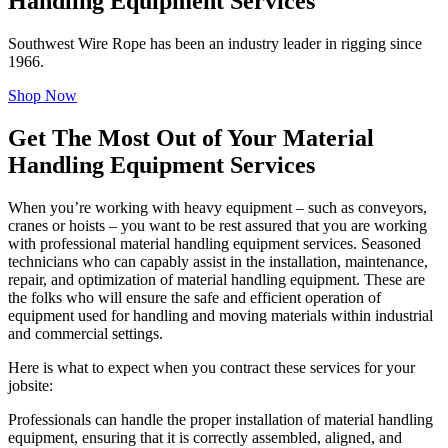
Handling Equipment Services
Southwest Wire Rope has been an industry leader in rigging since
1966.
Shop Now
Get The Most Out of Your Material
Handling Equipment Services
When you’re working with heavy equipment – such as conveyors,
cranes or hoists – you want to be rest assured that you are working
with professional material handling equipment services. Seasoned
technicians who can capably assist in the installation, maintenance,
repair, and optimization of material handling equipment. These are
the folks who will ensure the safe and efficient operation of
equipment used for handling and moving materials within industrial
and commercial settings.
Here is what to expect when you contract these services for your
jobsite:
Professionals can handle the proper installation of material handling
equipment, ensuring that it is correctly assembled, aligned, and