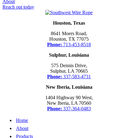
About
Reach out today
Houston, Texas
8641 Moers Road,
Houston, TX 77075
Phone:
713-453-8518
Sulphur, Louisiana
575 Dennis Drive,
Sulphur, LA 70665
Phone:
337-583-4731
New Iberia, Louisiana
1404 Highway 90 West,
New Iberia, LA 70560
Phone:
337-364-0483
Home
About
Products