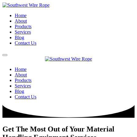
Home
About
Products
Services
Blog
Contact Us
Home
About
Products
Services
Blog
Contact Us
Get The Most Out of Your Material