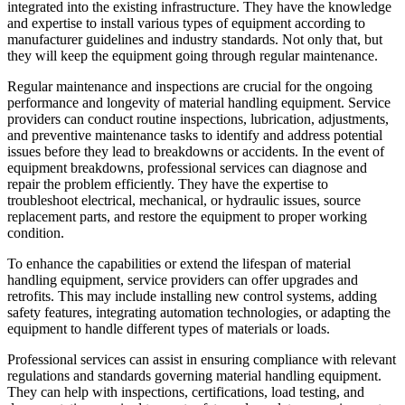
integrated into the existing infrastructure. They have the knowledge
and expertise to install various types of equipment according to
manufacturer guidelines and industry standards. Not only that, but
they will keep the equipment going through regular maintenance.
Regular maintenance and inspections are crucial for the ongoing
performance and longevity of material handling equipment. Service
providers can conduct routine inspections, lubrication, adjustments,
and preventive maintenance tasks to identify and address potential
issues before they lead to breakdowns or accidents. In the event of
equipment breakdowns, professional services can diagnose and
repair the problem efficiently. They have the expertise to
troubleshoot electrical, mechanical, or hydraulic issues, source
replacement parts, and restore the equipment to proper working
condition.
To enhance the capabilities or extend the lifespan of material
handling equipment, service providers can offer upgrades and
retrofits. This may include installing new control systems, adding
safety features, integrating automation technologies, or adapting the
equipment to handle different types of materials or loads.
Professional services can assist in ensuring compliance with relevant
regulations and standards governing material handling equipment.
They can help with inspections, certifications, load testing, and