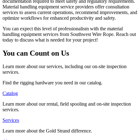
documentation required to meet safety and regulatory requirements.
Material handling equipment service providers offer consultation
services to assess current operations, recommend improvements, and
optimize workflows for enhanced productivity and safety.
You can expect this level of professionalism with the material
handling equipment services from Southwest Wire Rope. Reach out
today to discuss what is needed for your project!
You can Count on Us
Learn more about our services, including our on-site inspection
services.
Find the rigging hardware you need in our catalog.
Catalog
Learn more about our rental, field spooling and on-site inspection
services.
Services
Learn more about the Gold Strand difference.