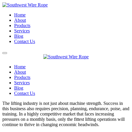
Home
About
Products
Services
Blog
Contact Us
Home
About
Products
Services
Blog
Contact Us
The lifting industry is not just about machine strength. Success in
this business also requires precision, planning, endurance, poise, and
training. In a highly competitive market that faces increasing
pressures on a monthly basis, only the fittest lifting operations will
continue to thrive in changing economic headwinds.