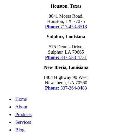
Houston, Texas
8641 Moers Road,
Houston, TX 77075
Phone:
713-453-8518
Sulphur, Louisiana
575 Dennis Drive,
Sulphur, LA 70665
Phone:
337-583-4731
New Iberia, Louisiana
1404 Highway 90 West,
New Iberia, LA 70560
Phone:
337-364-0483
Home
About
Products
Services
Blog