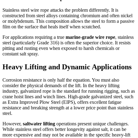
Stainless steel wire rope attacks the problem differently. It is
constructed from steel alloys containing chromium and often nickel
or molybdenum. This composition allows the steel to form a passive
film on the surface that heals itself when scratched.
For applications requiring a true
marine-grade wire rope
, stainless
steel (particularly Grade 316) is often the superior choice. It resists
pitting and rusting even when exposed to harsh chemicals or
constant salt spray.
Heavy Lifting and Dynamic Applications
Corrosion resistance is only half the equation. You must also
consider the physical demands of the lift. In the heavy lifting
industry, galvanized rope is the standard for running rigging, such as
crane hoist lines and winch lines. High-grade galvanized steel, such
as Extra Improved Plow Steel (EIPS), offers excellent fatigue
resistance and breaking strength at a lower price point than stainless
steel.
However,
saltwater lifting
operations present unique challenges.
While stainless steel offers better longevity against salt, it can be
more expensive and may not be available in the specific heavy-lift