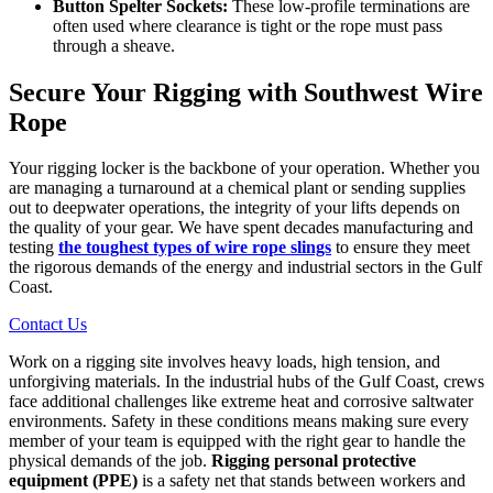
Button Spelter Sockets:
These low-profile terminations are
often used where clearance is tight or the rope must pass
through a sheave.
Secure Your Rigging with Southwest Wire
Rope
Your rigging locker is the backbone of your operation. Whether you
are managing a turnaround at a chemical plant or sending supplies
out to deepwater operations, the integrity of your lifts depends on
the quality of your gear. We have spent decades manufacturing and
testing
the toughest types of wire rope slings
to ensure they meet
the rigorous demands of the energy and industrial sectors in the Gulf
Coast.
Contact Us
Work on a rigging site involves heavy loads, high tension, and
unforgiving materials. In the industrial hubs of the Gulf Coast, crews
face additional challenges like extreme heat and corrosive saltwater
environments. Safety in these conditions means making sure every
member of your team is equipped with the right gear to handle the
physical demands of the job.
Rigging personal protective
equipment (PPE)
is a safety net that stands between workers and