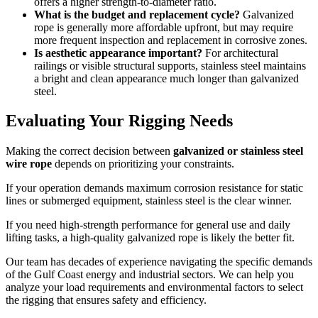
offers a higher strength-to-diameter ratio.
What is the budget and replacement cycle?
Galvanized
rope is generally more affordable upfront, but may require
more frequent inspection and replacement in corrosive zones.
Is aesthetic appearance important?
For architectural
railings or visible structural supports, stainless steel maintains
a bright and clean appearance much longer than galvanized
steel.
Evaluating Your Rigging Needs
Making the correct decision between
galvanized or stainless steel
wire rope
depends on prioritizing your constraints.
If your operation demands maximum corrosion resistance for static
lines or submerged equipment, stainless steel is the clear winner.
If you need high-strength performance for general use and daily
lifting tasks, a high-quality galvanized rope is likely the better fit.
Our team has decades of experience navigating the specific demands
of the Gulf Coast energy and industrial sectors. We can help you
analyze your load requirements and environmental factors to select
the rigging that ensures safety and efficiency.