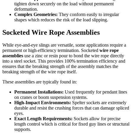
tighten down securely on the load without permanent
deformation.
Complex Geometries:
They conform easily to irregular
shapes which reduces the risk of the load slipping.
Socketed Wire Rope Assemblies
While eye-and-eye slings are versatile, some applications require a
permanent or high-efficiency termination. Socketed
wire rope
assemblies
use a zinc or resin pour to bond the wire rope directly
into a steel socket. This provides 100% termination efficiency and
ensures that the breaking strength of the assembly matches the
breaking strength of the wire rope itself.
These assemblies are typically found in:
Permanent Installations:
Used frequently for pendant lines
on cranes or boom suspension systems.
High-Impact Environments:
Spelter sockets are extremely
durable and resist the crushing forces that can damage spliced
eyes.
Exact Length Requirements:
Sockets allow for precise
length control which is critical for fixed guy lines or structural
supports.