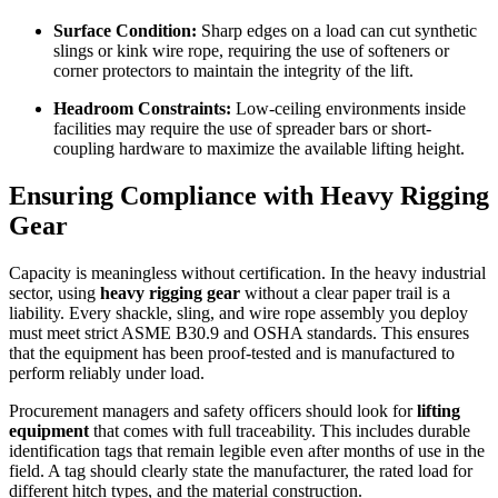
Surface Condition:
Sharp edges on a load can cut synthetic
slings or kink wire rope, requiring the use of softeners or
corner protectors to maintain the integrity of the lift.
Headroom Constraints:
Low-ceiling environments inside
facilities may require the use of spreader bars or short-
coupling hardware to maximize the available lifting height.
Ensuring Compliance with
Heavy Rigging
Gear
Capacity is meaningless without certification. In the heavy industrial
sector, using
heavy rigging gear
without a clear paper trail is a
liability. Every shackle, sling, and wire rope assembly you deploy
must meet strict ASME B30.9 and OSHA standards. This ensures
that the equipment has been proof-tested and is manufactured to
perform reliably under load.
Procurement managers and safety officers should look for
lifting
equipment
that comes with full traceability. This includes durable
identification tags that remain legible even after months of use in the
field. A tag should clearly state the manufacturer, the rated load for
different hitch types, and the material construction.