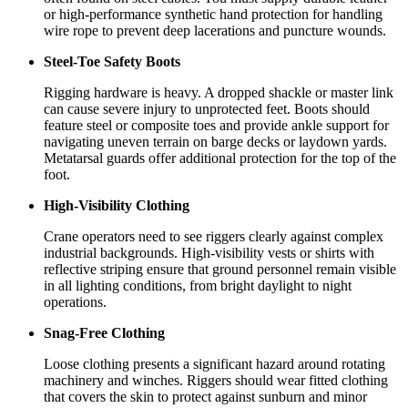
or high-performance synthetic hand protection for handling
wire rope to prevent deep lacerations and puncture wounds.
Steel-Toe Safety Boots
Rigging hardware is heavy. A dropped shackle or master link
can cause severe injury to unprotected feet. Boots should
feature steel or composite toes and provide ankle support for
navigating uneven terrain on barge decks or laydown yards.
Metatarsal guards offer additional protection for the top of the
foot.
High-Visibility Clothing
Crane operators need to see riggers clearly against complex
industrial backgrounds. High-visibility vests or shirts with
reflective striping ensure that ground personnel remain visible
in all lighting conditions, from bright daylight to night
operations.
Snag-Free Clothing
Loose clothing presents a significant hazard around rotating
machinery and winches. Riggers should wear fitted clothing
that covers the skin to protect against sunburn and minor