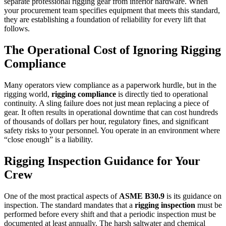
separate professional rigging gear from inferior hardware. When
your procurement team specifies equipment that meets this standard,
they are establishing a foundation of reliability for every lift that
follows.
The Operational Cost of Ignoring
Rigging
Compliance
Many operators view compliance as a paperwork hurdle, but in the
rigging world,
rigging compliance
is directly tied to operational
continuity. A sling failure does not just mean replacing a piece of
gear. It often results in operational downtime that can cost hundreds
of thousands of dollars per hour, regulatory fines, and significant
safety risks to your personnel. You operate in an environment where
“close enough” is a liability.
Rigging Inspection
Guidance for Your
Crew
One of the most practical aspects of
ASME B30.9
is its guidance on
inspection. The standard mandates that a
rigging inspection
must be
performed before every shift and that a periodic inspection must be
documented at least annually. The harsh saltwater and chemical