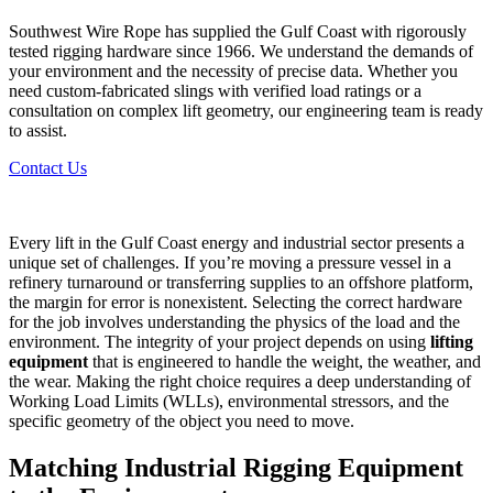
Southwest Wire Rope has supplied the Gulf Coast with rigorously
tested rigging hardware since 1966. We understand the demands of
your environment and the necessity of precise data. Whether you
need custom-fabricated slings with verified load ratings or a
consultation on complex lift geometry, our engineering team is ready
to assist.
Contact Us
Every lift in the Gulf Coast energy and industrial sector presents a
unique set of challenges. If you’re moving a pressure vessel in a
refinery turnaround or transferring supplies to an offshore platform,
the margin for error is nonexistent. Selecting the correct hardware
for the job involves understanding the physics of the load and the
environment. The integrity of your project depends on using
lifting
equipment
that is engineered to handle the weight, the weather, and
the wear. Making the right choice requires a deep understanding of
Working Load Limits (WLLs), environmental stressors, and the
specific geometry of the object you need to move.
Matching
Industrial Rigging Equipment