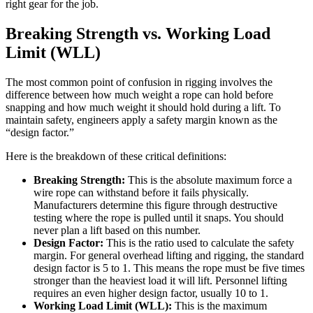
right gear for the job.
Breaking Strength vs. Working Load
Limit (WLL)
The most common point of confusion in rigging involves the
difference between how much weight a rope can hold before
snapping and how much weight it should hold during a lift. To
maintain safety, engineers apply a safety margin known as the
“design factor.”
Here is the breakdown of these critical definitions:
Breaking Strength:
This is the absolute maximum force a
wire rope can withstand before it fails physically.
Manufacturers determine this figure through destructive
testing where the rope is pulled until it snaps. You should
never plan a lift based on this number.
Design Factor:
This is the ratio used to calculate the safety
margin. For general overhead lifting and rigging, the standard
design factor is 5 to 1. This means the rope must be five times
stronger than the heaviest load it will lift. Personnel lifting
requires an even higher design factor, usually 10 to 1.
Working Load Limit (WLL):
This is the maximum