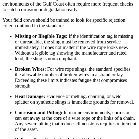
environments of the Gulf Coast often require more frequent checks
to catch corrosion or degradation early.
Your field crews should be trained to look for specific rejection
criteria outlined in the standard:
Missing or Illegible Tags:
If the identification tag is missing
or unreadable, the sling must be removed from service
immediately. It does not matter if the wire rope looks new.
Without a legible tag showing the manufacturer and rated
load, the sling is non-compliant.
Broken Wires:
For wire rope slings, the standard specifies
the allowable number of broken wires in a strand or lay.
Exceeding these limits indicates fatigue that compromises
strength.
Heat Damage:
Evidence of melting, charring, or weld
splatter on synthetic slings is immediate grounds for removal.
Corrosion and Pitting:
In marine environments, corrosion
can eat away at the core of a wire rope or the links of a chain.
Any severe pitting that reduces dimensions requires retirement
of the asset.