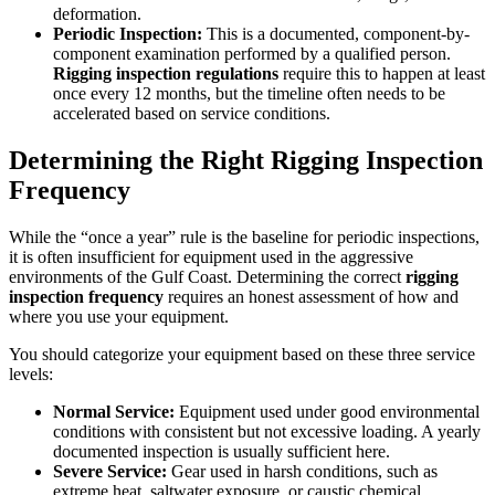
deformation.
Periodic Inspection:
This is a documented, component-by-
component examination performed by a qualified person.
Rigging inspection regulations
require this to happen at least
once every 12 months, but the timeline often needs to be
accelerated based on service conditions.
Determining the Right Rigging Inspection
Frequency
While the “once a year” rule is the baseline for periodic inspections,
it is often insufficient for equipment used in the aggressive
environments of the Gulf Coast. Determining the correct
rigging
inspection frequency
requires an honest assessment of how and
where you use your equipment.
You should categorize your equipment based on these three service
levels:
Normal Service:
Equipment used under good environmental
conditions with consistent but not excessive loading. A yearly
documented inspection is usually sufficient here.
Severe Service:
Gear used in harsh conditions, such as
extreme heat, saltwater exposure, or caustic chemical