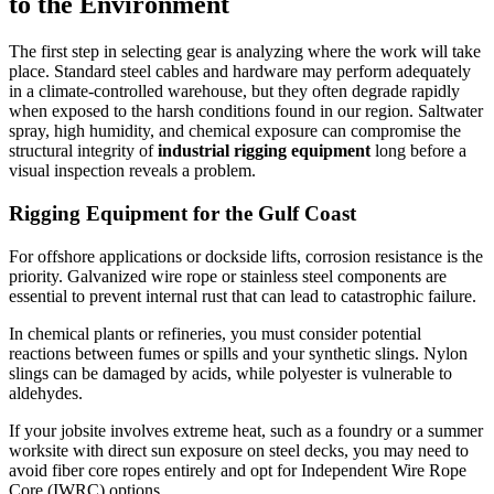
to the Environment
The first step in selecting gear is analyzing where the work will take
place. Standard steel cables and hardware may perform adequately
in a climate-controlled warehouse, but they often degrade rapidly
when exposed to the harsh conditions found in our region. Saltwater
spray, high humidity, and chemical exposure can compromise the
structural integrity of
industrial rigging equipment
long before a
visual inspection reveals a problem.
Rigging Equipment for the Gulf Coast
For offshore applications or dockside lifts, corrosion resistance is the
priority. Galvanized wire rope or stainless steel components are
essential to prevent internal rust that can lead to catastrophic failure.
In chemical plants or refineries, you must consider potential
reactions between fumes or spills and your synthetic slings. Nylon
slings can be damaged by acids, while polyester is vulnerable to
aldehydes.
If your jobsite involves extreme heat, such as a foundry or a summer
worksite with direct sun exposure on steel decks, you may need to
avoid fiber core ropes entirely and opt for Independent Wire Rope
Core (IWRC) options.