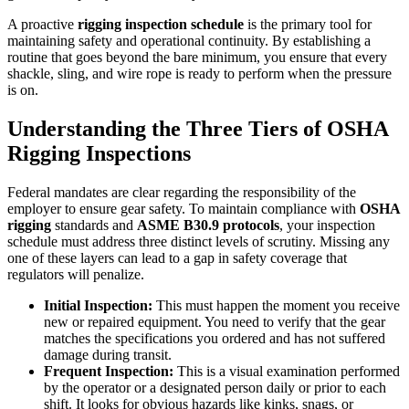
A proactive
rigging inspection schedule
is the primary tool for
maintaining safety and operational continuity. By establishing a
routine that goes beyond the bare minimum, you ensure that every
shackle, sling, and wire rope is ready to perform when the pressure
is on.
Understanding the Three Tiers of OSHA
Rigging Inspections
Federal mandates are clear regarding the responsibility of the
employer to ensure gear safety. To maintain compliance with
OSHA
rigging
standards and
ASME B30.9 protocols
, your inspection
schedule must address three distinct levels of scrutiny. Missing any
one of these layers can lead to a gap in safety coverage that
regulators will penalize.
Initial Inspection:
This must happen the moment you receive
new or repaired equipment. You need to verify that the gear
matches the specifications you ordered and has not suffered
damage during transit.
Frequent Inspection:
This is a visual examination performed
by the operator or a designated person daily or prior to each
shift. It looks for obvious hazards like kinks, snags, or