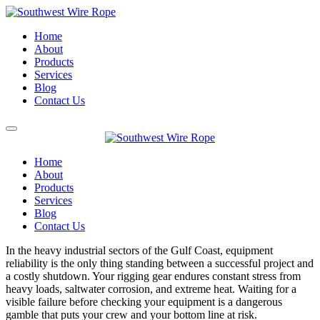
Home
About
Products
Services
Blog
Contact Us
Home
About
Products
Services
Blog
Contact Us
In the heavy industrial sectors of the Gulf Coast, equipment
reliability is the only thing standing between a successful project and
a costly shutdown. Your rigging gear endures constant stress from
heavy loads, saltwater corrosion, and extreme heat. Waiting for a
visible failure before checking your equipment is a dangerous
gamble that puts your crew and your bottom line at risk.