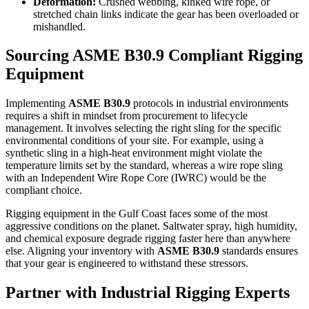
Deformation:
Crushed webbing, kinked wire rope, or
stretched chain links indicate the gear has been overloaded or
mishandled.
Sourcing
ASME B30.9 Compliant Rigging
Equipment
Implementing
ASME B30.9
protocols in industrial environments
requires a shift in mindset from procurement to lifecycle
management. It involves selecting the right sling for the specific
environmental conditions of your site. For example, using a
synthetic sling in a high-heat environment might violate the
temperature limits set by the standard, whereas a wire rope sling
with an Independent Wire Rope Core (IWRC) would be the
compliant choice.
Rigging equipment in the Gulf Coast faces some of the most
aggressive conditions on the planet. Saltwater spray, high humidity,
and chemical exposure degrade rigging faster here than anywhere
else. Aligning your inventory with
ASME B30.9
standards
ensures
that your gear is engineered to withstand these stressors.
Partner with Industrial Rigging Experts