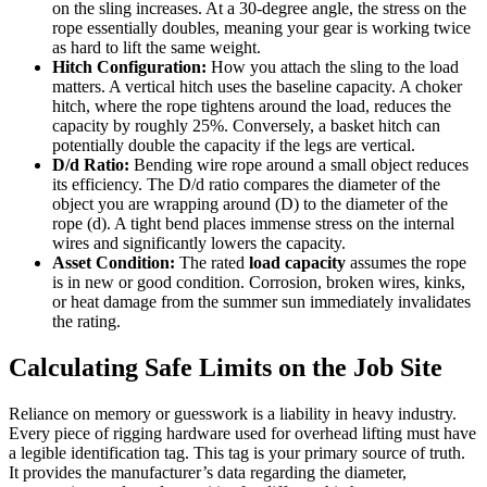
on the sling increases. At a 30-degree angle, the stress on the
rope essentially doubles, meaning your gear is working twice
as hard to lift the same weight.
Hitch Configuration:
How you attach the sling to the load
matters. A vertical hitch uses the baseline capacity. A choker
hitch, where the rope tightens around the load, reduces the
capacity by roughly 25%. Conversely, a basket hitch can
potentially double the capacity if the legs are vertical.
D/d Ratio:
Bending wire rope around a small object reduces
its efficiency. The D/d ratio compares the diameter of the
object you are wrapping around (D) to the diameter of the
rope (d). A tight bend places immense stress on the internal
wires and significantly lowers the capacity.
Asset Condition:
The rated
load capacity
assumes the rope
is in new or good condition. Corrosion, broken wires, kinks,
or heat damage from the summer sun immediately invalidates
the rating.
Calculating Safe Limits on the Job Site
Reliance on memory or guesswork is a liability in heavy industry.
Every piece of rigging hardware used for overhead lifting must have
a legible identification tag. This tag is your primary source of truth.
It provides the manufacturer’s data regarding the diameter,