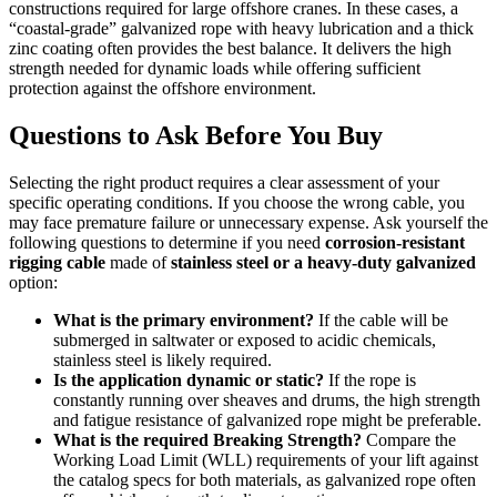
constructions required for large offshore cranes. In these cases, a
“coastal-grade” galvanized rope with heavy lubrication and a thick
zinc coating often provides the best balance. It delivers the high
strength needed for dynamic loads while offering sufficient
protection against the offshore environment.
Questions to Ask Before You Buy
Selecting the right product requires a clear assessment of your
specific operating conditions. If you choose the wrong cable, you
may face premature failure or unnecessary expense. Ask yourself the
following questions to determine if you need
corrosion-resistant
rigging cable
made of
stainless steel or a heavy-duty galvanized
option:
What is the primary environment?
If the cable will be
submerged in saltwater or exposed to acidic chemicals,
stainless steel is likely required.
Is the application dynamic or static?
If the rope is
constantly running over sheaves and drums, the high strength
and fatigue resistance of galvanized rope might be preferable.
What is the required Breaking Strength?
Compare the
Working Load Limit (WLL) requirements of your lift against
the catalog specs for both materials, as galvanized rope often