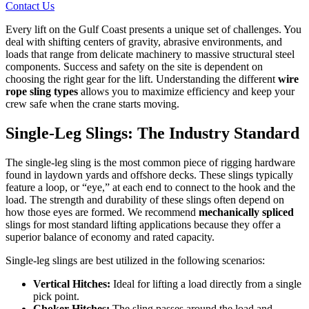
Contact Us
Every lift on the Gulf Coast presents a unique set of challenges. You
deal with shifting centers of gravity, abrasive environments, and
loads that range from delicate machinery to massive structural steel
components. Success and safety on the site is dependent on
choosing the right gear for the lift. Understanding the different
wire
rope sling types
allows you to maximize efficiency and keep your
crew safe when the crane starts moving.
Single-Leg Slings: The Industry Standard
The single-leg sling is the most common piece of rigging hardware
found in laydown yards and offshore decks. These slings typically
feature a loop, or “eye,” at each end to connect to the hook and the
load. The strength and durability of these slings often depend on
how those eyes are formed. We recommend
mechanically spliced
slings for most standard lifting applications because they offer a
superior balance of economy and rated capacity.
Single-leg slings are best utilized in the following scenarios:
Vertical Hitches:
Ideal for lifting a load directly from a single
pick point.
Choker Hitches:
The sling passes around the load and