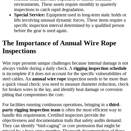
environments. These assets require monthly to quarterly
inspections to catch rapid degradation.
Special Service:
Equipment used in long-term static holds or
lifts involving unusual dynamic forces. These items require a
specific inspection interval determined by a qualified person
before the gear is used again.
The Importance of Annual Wire Rope
Inspections
Wire rope presents unique challenges because internal damage is not
always visible during a daily check. A
rigging inspection schedule
is incomplete if it does not account for the specific vulnerabilities of
steel cables. An
annual wire rope
inspection needs to be more than
a quick visual check: you need to measure diameter reduction, check
for broken wires in the lay, and identify heat damage or corrosion
pitting that compromises the core.
For facilities running continuous operations, bringing in a
third-
party rigging inspection team
is often the most efficient way to
handle this requirement. Certified inspectors provide the
objectiveness and documentation trails that safety audits demand.
They can identify “bird-caging” or core protrusion that might be
missed by a busy crew member. Thorough documentation of these