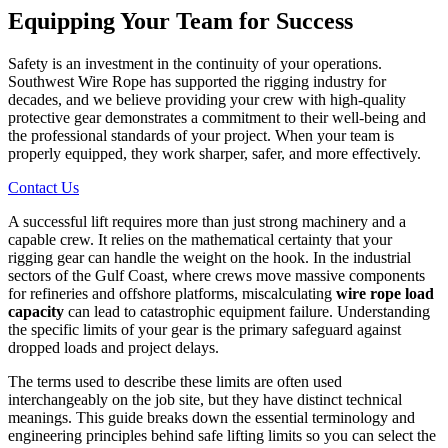
Equipping Your Team for Success
Safety is an investment in the continuity of your operations.
Southwest Wire Rope has supported the rigging industry for
decades, and we believe providing your crew with high-quality
protective gear demonstrates a commitment to their well-being and
the professional standards of your project. When your team is
properly equipped, they work sharper, safer, and more effectively.
Contact Us
A successful lift requires more than just strong machinery and a
capable crew. It relies on the mathematical certainty that your
rigging gear can handle the weight on the hook. In the industrial
sectors of the Gulf Coast, where crews move massive components
for refineries and offshore platforms, miscalculating
wire rope load
capacity
can lead to catastrophic equipment failure. Understanding
the specific limits of your gear is the primary safeguard against
dropped loads and project delays.
The terms used to describe these limits are often used
interchangeably on the job site, but they have distinct technical
meanings. This guide breaks down the essential terminology and
engineering principles behind safe lifting limits so you can select the