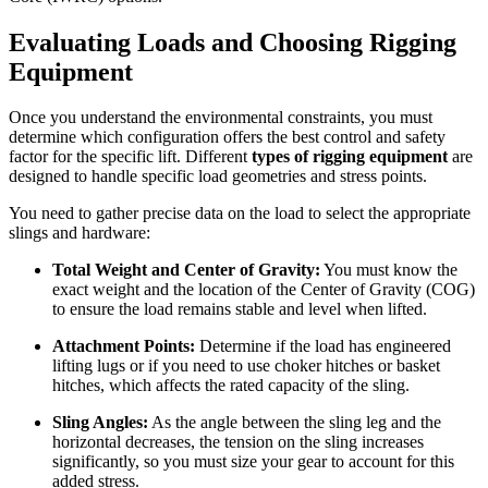
Evaluating Loads and Choosing
Rigging
Equipment
Once you understand the environmental constraints, you must
determine which configuration offers the best control and safety
factor for the specific lift. Different
types of rigging equipment
are
designed to handle specific load geometries and stress points.
You need to gather precise data on the load to select the appropriate
slings and hardware:
Total Weight and Center of Gravity:
You must know the
exact weight and the location of the Center of Gravity (COG)
to ensure the load remains stable and level when lifted.
Attachment Points:
Determine if the load has engineered
lifting lugs or if you need to use choker hitches or basket
hitches, which affects the rated capacity of the sling.
Sling Angles:
As the angle between the sling leg and the
horizontal decreases, the tension on the sling increases
significantly, so you must size your gear to account for this
added stress.