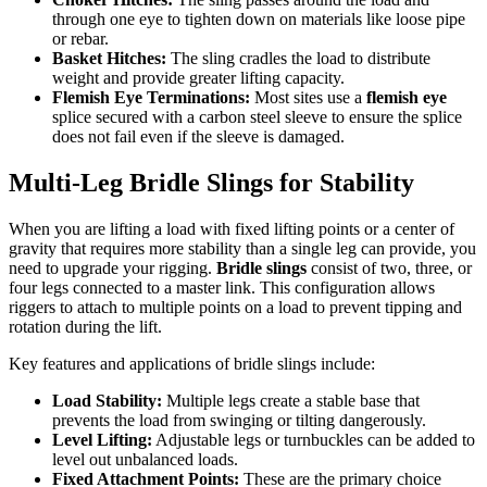
through one eye to tighten down on materials like loose pipe
or rebar.
Basket Hitches:
The sling cradles the load to distribute
weight and provide greater lifting capacity.
Flemish Eye Terminations:
Most sites use a
flemish eye
splice secured with a carbon steel sleeve to ensure the splice
does not fail even if the sleeve is damaged.
Multi-Leg Bridle Slings for Stability
When you are lifting a load with fixed lifting points or a center of
gravity that requires more stability than a single leg can provide, you
need to upgrade your rigging.
Bridle slings
consist of two, three, or
four legs connected to a master link. This configuration allows
riggers to attach to multiple points on a load to prevent tipping and
rotation during the lift.
Key features and applications of bridle slings include:
Load Stability:
Multiple legs create a stable base that
prevents the load from swinging or tilting dangerously.
Level Lifting:
Adjustable legs or turnbuckles can be added to
level out unbalanced loads.
Fixed Attachment Points:
These are the primary choice