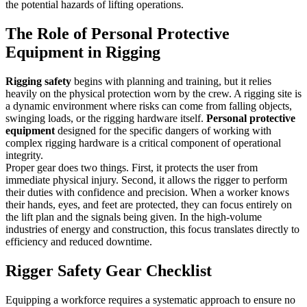
the potential hazards of lifting operations.
The Role of Personal Protective
Equipment in Rigging
Rigging safety
begins with planning and training, but it relies
heavily on the physical protection worn by the crew. A rigging site is
a dynamic environment where risks can come from falling objects,
swinging loads, or the rigging hardware itself.
Personal protective
equipment
designed for the specific dangers of working with
complex rigging hardware is a critical component of operational
integrity.
Proper gear does two things. First, it protects the user from
immediate physical injury. Second, it allows the rigger to perform
their duties with confidence and precision. When a worker knows
their hands, eyes, and feet are protected, they can focus entirely on
the lift plan and the signals being given. In the high-volume
industries of energy and construction, this focus translates directly to
efficiency and reduced downtime.
Rigger Safety Gear Checklist
Equipping a workforce requires a systematic approach to ensure no