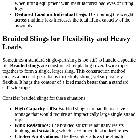
when lifting equipment with manufactured pad eyes or lifting
lugs.
Reduced Load on Individual Legs:
Distributing the weight
across multiple legs increases the total lifting capacity of the
assembly.
Braided Slings for Flexibility and Heavy
Loads
Sometimes a standard single-part sling is too stiff to handle a specific
lift.
Braided slings
are constructed by plaiting several wire ropes
together to form a single, larger sling. This construction method
creates a piece of gear that is incredibly strong yet surprisingly
flexible. It hugs the contour of a load much better than a standard
stiff wire rope.
Consider braided slings for these situations:
High Capacity Lifts:
Braided slings can handle massive
tonnage that would require an impractically large single-strand
rope.
Kink Resistance:
The braided structure naturally resists
kinking and set-taking which is common in standard ropes.
Choker Applications:
The flexibility allows the sling to