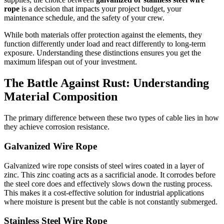
rope
is a decision that impacts your project budget, your
maintenance schedule, and the safety of your crew.
While both materials offer protection against the elements, they
function differently under load and react differently to long-term
exposure. Understanding these distinctions ensures you get the
maximum lifespan out of your investment.
The Battle Against Rust: Understanding
Material Composition
The primary difference between these two types of cable lies in how
they achieve corrosion resistance.
Galvanized Wire Rope
Galvanized wire rope consists of steel wires coated in a layer of
zinc. This zinc coating acts as a sacrificial anode. It corrodes before
the steel core does and effectively slows down the rusting process.
This makes it a cost-effective solution for industrial applications
where moisture is present but the cable is not constantly submerged.
Stainless Steel Wire Rope