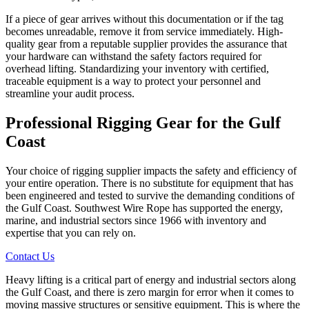
If a piece of gear arrives without this documentation or if the tag
becomes unreadable, remove it from service immediately. High-
quality gear from a reputable supplier provides the assurance that
your hardware can withstand the safety factors required for
overhead lifting. Standardizing your inventory with certified,
traceable equipment is a way to protect your personnel and
streamline your audit process.
Professional Rigging Gear
for the Gulf
Coast
Your choice of rigging supplier impacts the safety and efficiency of
your entire operation. There is no substitute for equipment that has
been engineered and tested to survive the demanding conditions of
the Gulf Coast. Southwest Wire Rope has supported the energy,
marine, and industrial sectors since 1966 with inventory and
expertise that you can rely on.
Contact Us
Heavy lifting is a critical part of energy and industrial sectors along
the Gulf Coast, and there is zero margin for error when it comes to
moving massive structures or sensitive equipment. This is where the