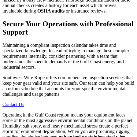
annual checks creates a history for each asset which proves
invaluable during
OSHA audits
or insurance reviews.
Secure Your Operations with Professional
Support
Maintaining a compliant inspection calendar takes time and
specialized knowledge. Instead of trying to manage these complex
requirements internally, consider partnering with a team that
understands the specific demands of the Gulf Coast energy and
industrial sectors.
Southwest Wire Rope offers comprehensive inspection services that
keep your gear valid and your site safe. Our team can help you build
a custom schedule that accounts for your specific environmental
challenges and usage patterns.
Contact Us
Operating in the Gulf Coast region means your equipment faces
some of the most aggressive environmental conditions on the planet.
Humidity, salt spray, and heavy mechanical stress create a perfect
storm for equipment degradation. When you are procuring rigging
supplies, the choice between
galvanized or stainless steel wire