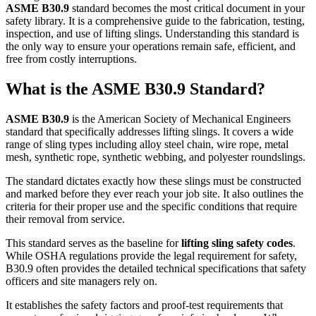
ASME B30.9
standard becomes the most critical document in your
safety library. It is a comprehensive guide to the fabrication, testing,
inspection, and use of lifting slings. Understanding this standard is
the only way to ensure your operations remain safe, efficient, and
free from costly interruptions.
What is the
ASME B30.9
Standard?
ASME B30.9
is the American Society of Mechanical Engineers
standard that specifically addresses lifting slings. It covers a wide
range of sling types including alloy steel chain, wire rope, metal
mesh, synthetic rope, synthetic webbing, and polyester roundslings.
The standard dictates exactly how these slings must be constructed
and marked before they ever reach your job site. It also outlines the
criteria for their proper use and the specific conditions that require
their removal from service.
This standard serves as the baseline for
lifting sling safety codes
.
While OSHA regulations provide the legal requirement for safety,
B30.9 often provides the detailed technical specifications that safety
officers and site managers rely on.
It establishes the safety factors and proof-test requirements that