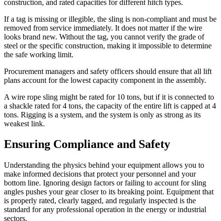
construction, and rated capacities for different hitch types.
If a tag is missing or illegible, the sling is non-compliant and must be
removed from service immediately. It does not matter if the wire
looks brand new. Without the tag, you cannot verify the grade of
steel or the specific construction, making it impossible to determine
the safe working limit.
Procurement managers and safety officers should ensure that all lift
plans account for the lowest capacity component in the assembly.
A wire rope sling might be rated for 10 tons, but if it is connected to
a shackle rated for 4 tons, the capacity of the entire lift is capped at 4
tons. Rigging is a system, and the system is only as strong as its
weakest link.
Ensuring Compliance and Safety
Understanding the physics behind your equipment allows you to
make informed decisions that protect your personnel and your
bottom line. Ignoring design factors or failing to account for sling
angles pushes your gear closer to its breaking point. Equipment that
is properly rated, clearly tagged, and regularly inspected is the
standard for any professional operation in the energy or industrial
sectors.