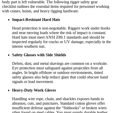
body part is left vulnerable. The following rigger safety gear
checklist outlines the essential items required for personnel working
with cranes, hoists, and heavy rigging hardware.
Impact-Resistant Hard Hats
Head protection is non-negotiable. Riggers work under hooks
and near moving loads where the risk of impact is constant.
Hard hats must meet ANSI Z89.1 standards and should be
inspected regularly for cracks or UV damage, especially in the
intense southern sun.
Safety Glasses with Side Shields
Debris, dust, and metal shavings are common on a worksite.
Eye protection must safeguard against projectiles from all
angles. In bright offshore or outdoor environments, tinted
safety glasses also help reduce glare that could obscure hand
signals or load movement.
Heavy-Duty Work Gloves
Handling wire rope, chain, and shackles exposes hands to
abrasion, cuts, and punctures. Standard cotton gloves offer
insufficient defense against the “fishhooks” or broken wires
often found on steel cables. You must supply durable leather