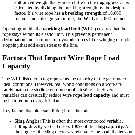
authorized weight that you can lift with the rigging gear. It is
calculated by dividing the breaking strength by the design
factor. If a wire rope has a
breaking strength
of 10,000
pounds and a design factor of 5, the
WLL
is 2,000 pounds.
Operating within the
working load limit (WLL)
ensures that the
rope stays within its elastic limit. This prevents permanent
deformation and accounts for dynamic forces like swinging or rapid
stopping that add extra stress to the line.
Factors That Impact Wire Rope Load
Capacity
The WLL listed on a tag represents the capacity of the gear under
ideal conditions. However, real-world conditions on a worksite
rarely match the sterile environment of a testing lab. Several
variables can drastically reduce
wire rope load capacity
and must
be factored into every lift plan.
Key factors that alter safe lifting limits include:
Sling Angles:
This is often the most overlooked variable.
Lifting directly vertical offers 100% of the
sling capacity
. As
the angle of the sling decreases relative to the load, the tension