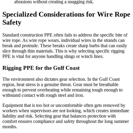
abrasions without creating a snagging risk.
Specialized Considerations for Wire Rope
Safety
Standard construction PPE often fails to address the specific bite of
wire rope. As wire rope wears, individual wires in the strands can
break and protrude. These breaks create sharp barbs that can easily
slice through thin materials. This is why selecting specific rigging
PPE is vital for anyone handling slings or winch lines.
Rigging PPE for the Gulf Coast
The environment also dictates gear selection. In the Gulf Coast
region, heat stress is a genuine threat. Gear must be breathable
enough to prevent overheating while remaining tough enough to
withstand contact with rough steel and iron.
Equipment that is too hot or uncomfortable often gets removed by
workers when supervisors are not looking, which creates immediate
liability and risk. Selecting gear that balances protection with
comfort ensures compliance and safety throughout the long summer
months.